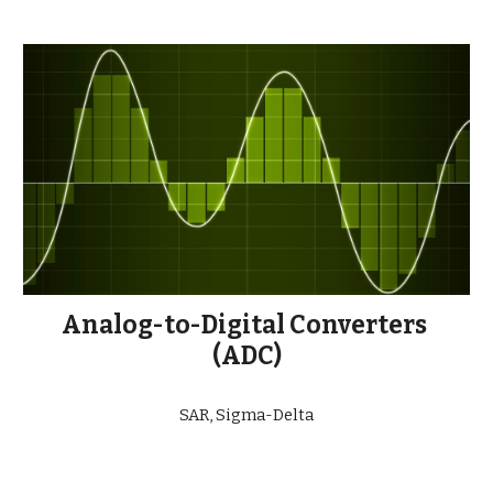
Analog-to-Digital Converters 
(ADC)
SAR, Sigma-Delta