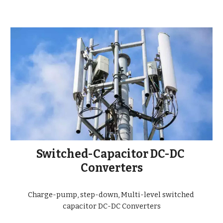
Switched-Capacitor DC-DC 
Converters
Charge-pump, step-down, Multi-level switched 
capacitor DC-DC Converters