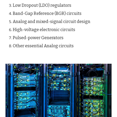
Low Dropout (LDO) regulators
Band-Gap Reference (BGR) circuits
Analog and mixed-signal circuit design
High-voltage electronic circuits
Pulsed-power Generators
Other essential Analog circuits