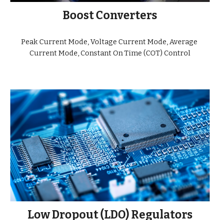
Boost Converters
Peak Current Mode, Voltage Current Mode, Average 
Current Mode, Constant On Time (COT) Control
Low Dropout (LDO) Regulators