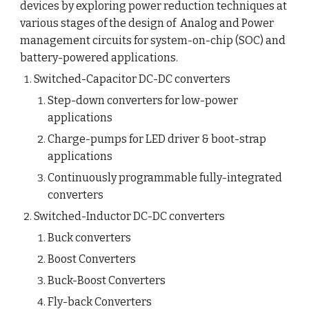
devices by exploring power reduction techniques at 
various stages of the design of  Analog and Power 
management circuits for system-on-chip (SOC) and 
battery-powered applications.
Switched-Capacitor DC-DC converters
Step-down converters for low-power 
applications
Charge-pumps for LED driver & boot-strap 
applications
Continuously programmable fully-integrated 
converters
Switched-Inductor DC-DC converters
Buck converters
Boost Converters
Buck-Boost Converters
Fly-back Converters