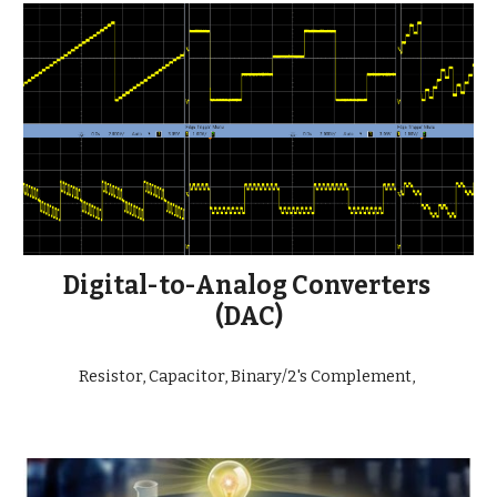
Digital-to-Analog Converters 
(DAC)
Resistor, Capacitor, Binary/2's Complement, 