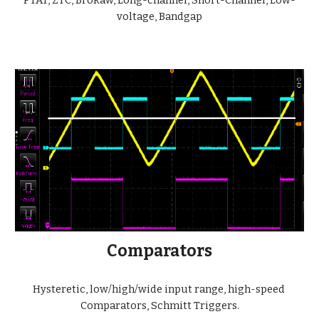
PTAT, ZTC, Brokaw, Long-channel, Short-Channel, Low-
voltage, Bandgap
Comparators
Hysteretic, low/high/wide input range, high-speed 
Comparators, Schmitt Triggers.