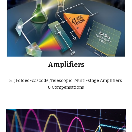
Amplifiers
5T, Folded-cascode, Telescopic, Multi-stage Amplifiers 
& Compensations