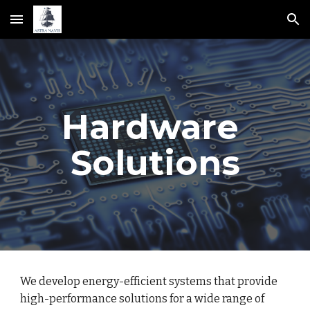
Skip to main content
Skip to navigation
Hardware 
Solutions
We develop energy-efficient systems that provide 
high-performance solutions for a wide range of 