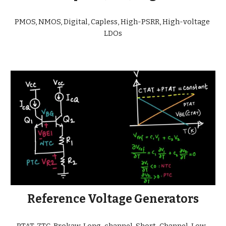
PMOS, NMOS, Digital, Capless, High-PSRR, High-voltage 
LDOs
Reference Voltage Generators