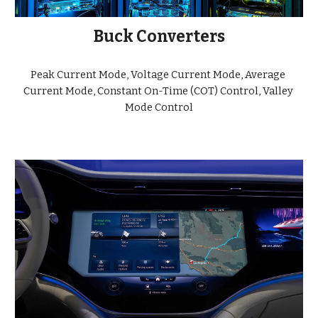
Buck Converters
Peak Current Mode, Voltage Current Mode, Average 
Current Mode, Constant On-Time (COT) Control, Valley 
Mode Control